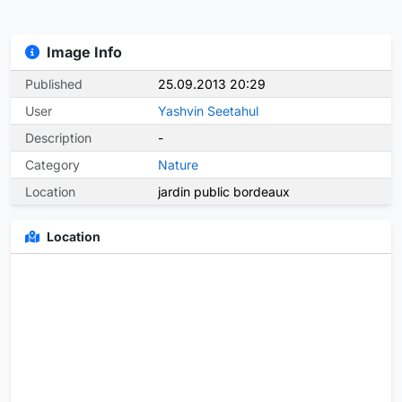
Image Info
Published
25.09.2013 20:29
User
Yashvin Seetahul
Description
-
Category
Nature
Location
jardin public bordeaux
Location