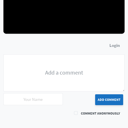
Login
ADD COMMENT
COMMENT ANONYMOUSLY