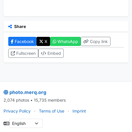
Share
Facebook
X
WhatsApp
Copy link
Fullscreen
Embed
photo.merq.org
2,074 photos • 15,735 members
Privacy Policy
·
Terms of Use
·
Imprint