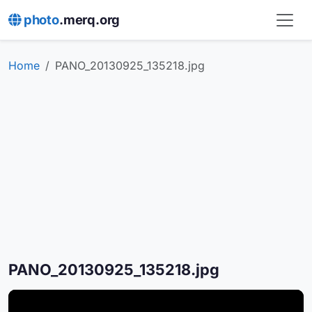
photo
.merq.org
Home
PANO_20130925_135218.jpg
PANO_20130925_135218.jpg