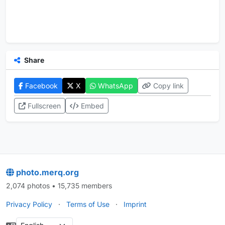
Share
Facebook
X
WhatsApp
Copy link
Fullscreen
Embed
photo.merq.org
2,074 photos • 15,735 members
Privacy Policy
·
Terms of Use
·
Imprint