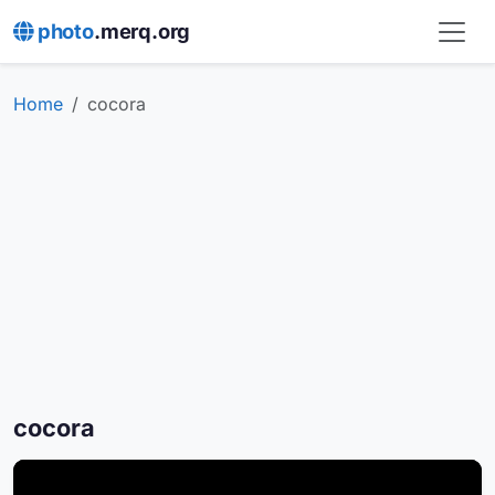
photo
.merq.org
Home
cocora
cocora