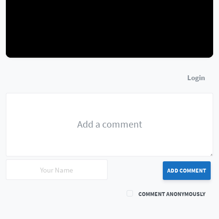
Login
ADD COMMENT
COMMENT ANONYMOUSLY