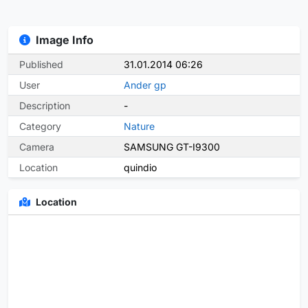
Image Info
Published
31.01.2014 06:26
User
Ander gp
Description
-
Category
Nature
Camera
SAMSUNG GT-I9300
Location
quindio
Location