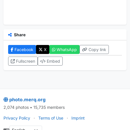
Share
Facebook
X
WhatsApp
Copy link
Fullscreen
Embed
photo.merq.org
2,074 photos • 15,735 members
Privacy Policy
·
Terms of Use
·
Imprint