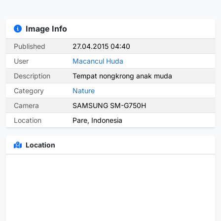
Image Info
Published
27.04.2015 04:40
User
Macancul Huda
Description
Tempat nongkrong anak muda
Category
Nature
Camera
SAMSUNG SM-G750H
Location
Pare, Indonesia
Location