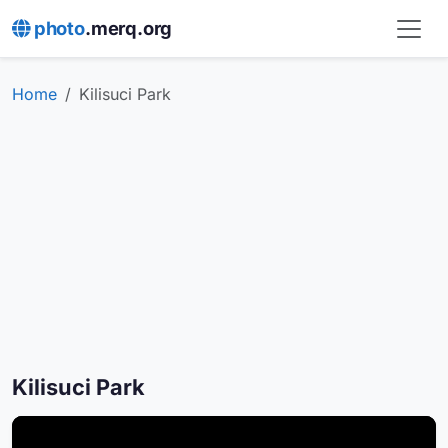
photo
.merq.org
Home
Kilisuci Park
Kilisuci Park