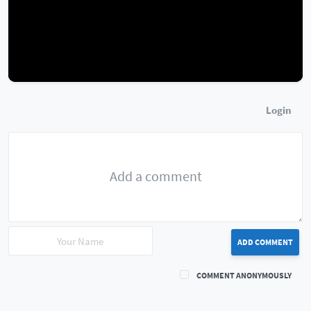
Login
ADD COMMENT
COMMENT ANONYMOUSLY