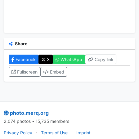
Share
Facebook
X
WhatsApp
Copy link
Fullscreen
Embed
photo.merq.org
2,074 photos • 15,735 members
Privacy Policy
·
Terms of Use
·
Imprint