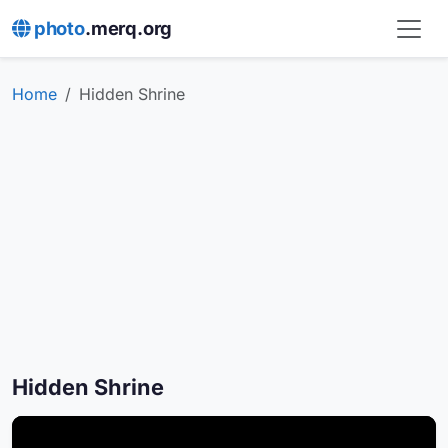
photo
.merq.org
Home
Hidden Shrine
Hidden Shrine