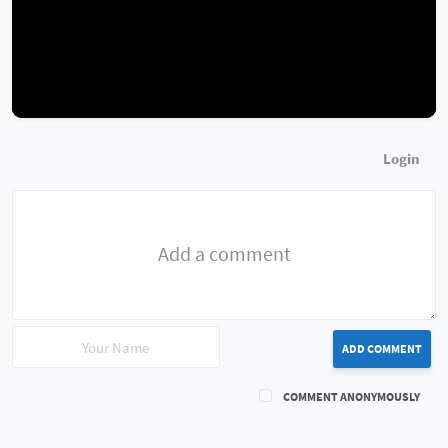
Login
ADD COMMENT
COMMENT ANONYMOUSLY