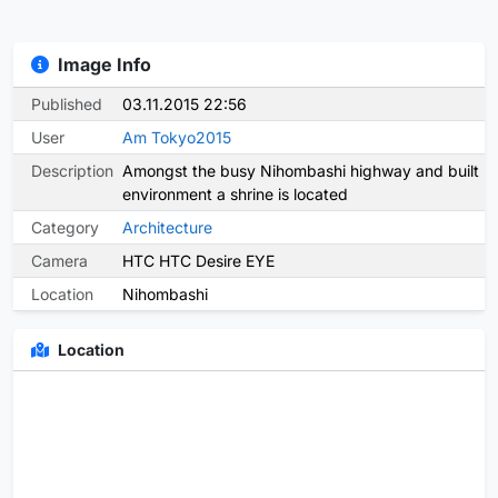
Image Info
Published
03.11.2015 22:56
User
Am Tokyo2015
Description
Amongst the busy Nihombashi highway and built
environment a shrine is located
Category
Architecture
Camera
HTC HTC Desire EYE
Location
Nihombashi
Location