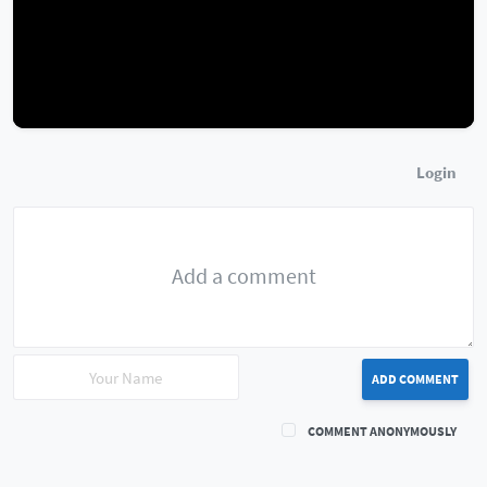
Login
ADD COMMENT
COMMENT ANONYMOUSLY