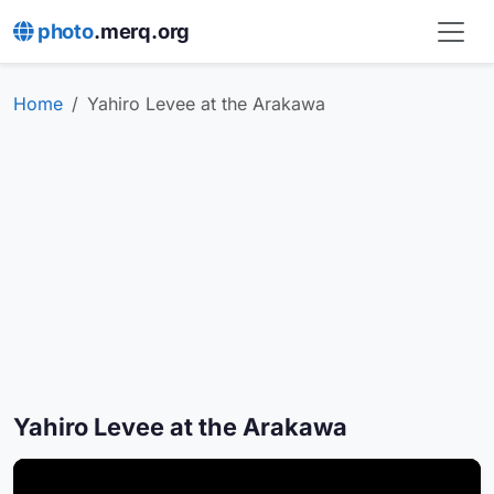
photo
.merq.org
Home
Yahiro Levee at the Arakawa
Yahiro Levee at the Arakawa