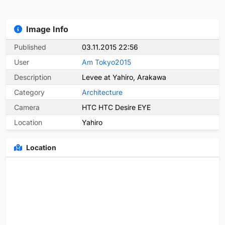
Image Info
Published
03.11.2015 22:56
User
Am Tokyo2015
Description
Levee at Yahiro, Arakawa
Category
Architecture
Camera
HTC HTC Desire EYE
Location
Yahiro
Location