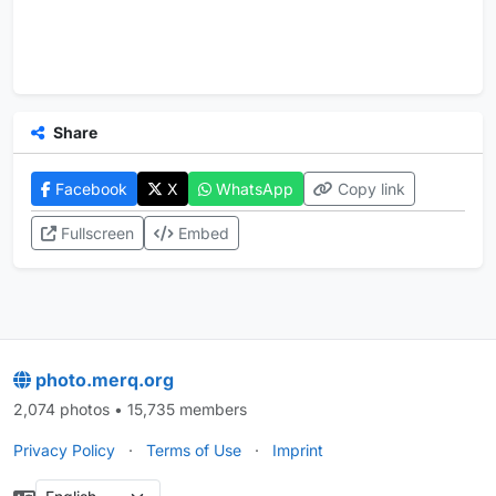
Share
Facebook
X
WhatsApp
Copy link
Fullscreen
Embed
photo.merq.org
2,074 photos • 15,735 members
Privacy Policy
·
Terms of Use
·
Imprint