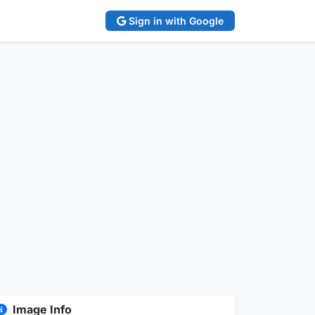
Sign in with Google
Image Info