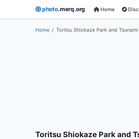
photo
.merq.org
Home
Dis
Home
Toritsu Shiokaze Park and Tsunam
Toritsu Shiokaze Park and 