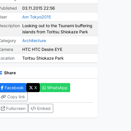
Published
03.11.2015 22:56
User
Am Tokyo2015
Description
Looking out to the Tsunami buffering
islands from Toritsu Shiokaze Park
Category
Architecture
Camera
HTC HTC Desire EYE
Location
Toritsu Shiokaze Park
Share
Facebook
X
WhatsApp
Copy link
Fullscreen
Embed