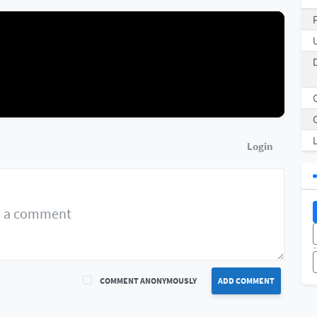
Login
COMMENT ANONYMOUSLY
ADD COMMENT