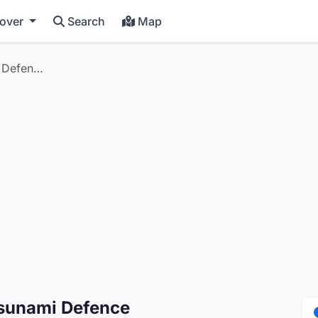
cover
Search
Map
i Defen…
Tsunami Defence