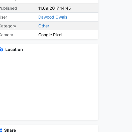
Published
11.09.2017 14:45
User
Dawood Owais
Category
Other
Camera
Google Pixel
Location
Share