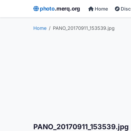
photo
.merq.org
Home
Dis
Home
PANO_20170911_153539.jpg
PANO_20170911_153539.jpg