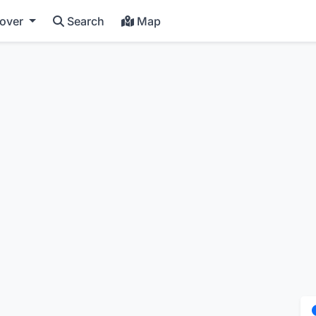
cover
Search
Map