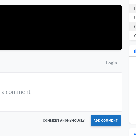
Login
COMMENT ANONYMOUSLY
ADD COMMENT