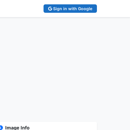
Sign in with Google
Image Info