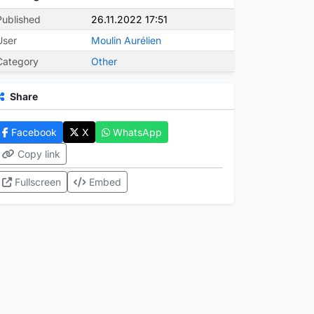
Published
26.11.2022 17:51
User
Moulin Aurélien
Category
Other
Share
Facebook
X
WhatsApp
Copy link
Fullscreen
Embed