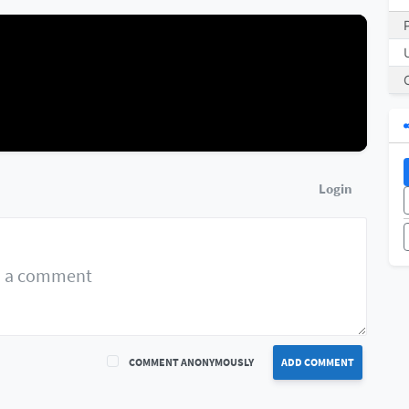
Login
COMMENT ANONYMOUSLY
ADD COMMENT