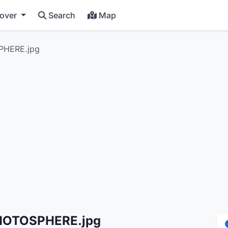
cover
Search
Map
PHERE.jpg
PHOTOSPHERE.jpg