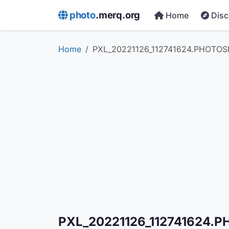
photo
.merq.org
Home
Dis
Home
PXL_20221126_112741624.PHOTOS
PXL_20221126_112741624.