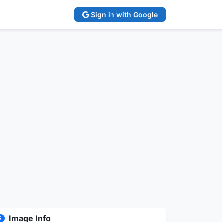
Sign in with Google
Image Info